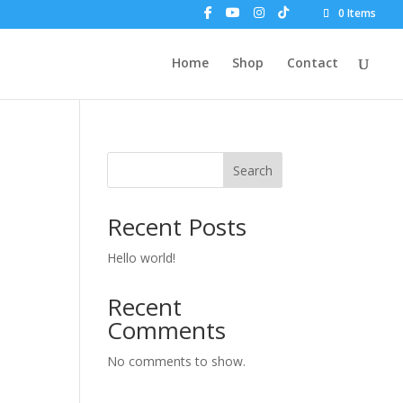
0 Items
Home
Shop
Contact
Search
Recent Posts
Hello world!
Recent
Comments
No comments to show.