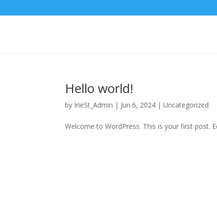
Hello world!
by
IrieSt_Admin
|
Jun 6, 2024
|
Uncategorized
Welcome to WordPress. This is your first post. Edi