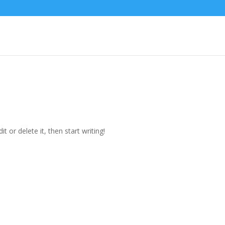
t or delete it, then start writing!