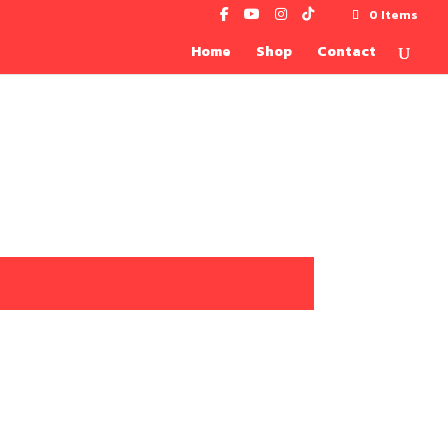
0 Items
Home
Shop
Contact