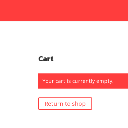
Cart
Your cart is currently empty.
Return to shop