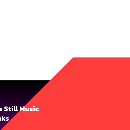
ie Still Music
nks