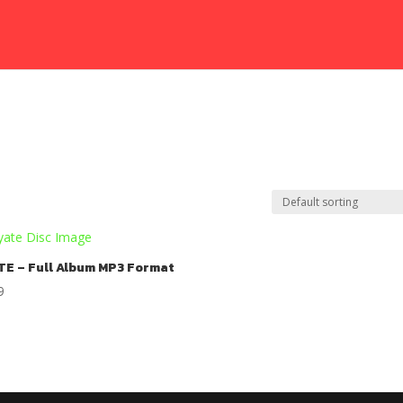
TE – Full Album MP3 Format
9