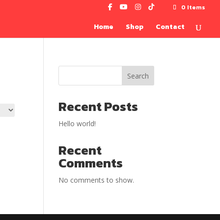
0 Items
Home
Shop
Contact
Search
Recent Posts
Hello world!
Recent
Comments
No comments to show.