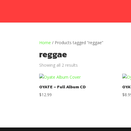
Home
/ Products tagged “reggae”
reggae
Showing all 2 results
OYATE – Full Album CD
OYA
$
12.99
$
8.9