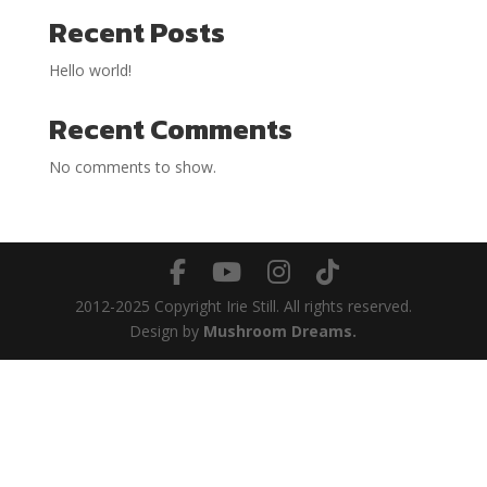
Recent Posts
Hello world!
Recent Comments
No comments to show.
2012-2025 Copyright Irie Still. All rights reserved.
Design by
Mushroom Dreams.