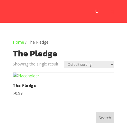
Home
/ The Pledge
The Pledge
Showing the single result
The Pledge
$
0.99
Search