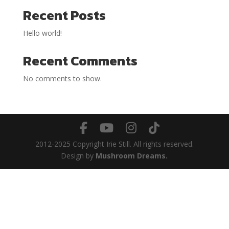
Recent Posts
Hello world!
Recent Comments
No comments to show.
2012-2025 Copyright Irie Still. All rights reserved.
Design by
Mushroom Dreams.