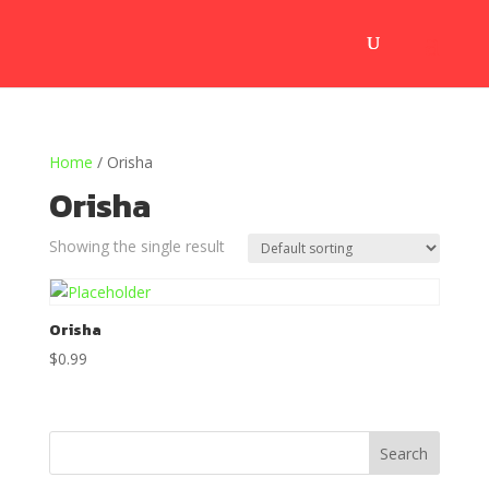
Home
/ Orisha
Orisha
Showing the single result
Orisha
$
0.99
Search